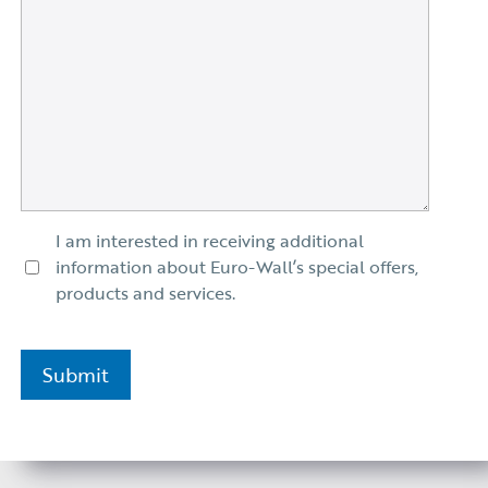
I am interested in receiving additional
information about Euro-Wall’s special offers,
products and services.