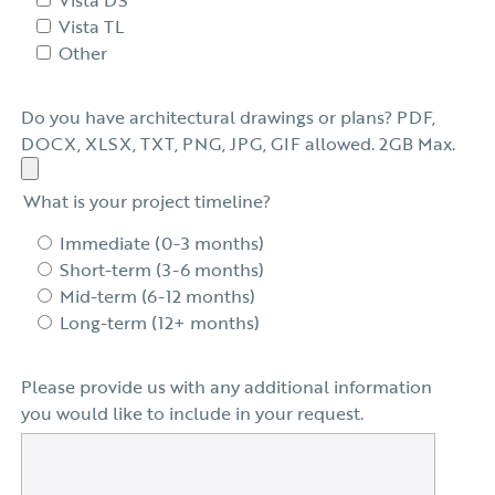
Vista TL
Other
Do you have architectural drawings or plans? PDF,
DOCX, XLSX, TXT, PNG, JPG, GIF allowed. 2GB Max.
What is your project timeline?
Immediate (0-3 months)
Short-term (3-6 months)
Mid-term (6-12 months)
Long-term (12+ months)
Please provide us with any additional information
you would like to include in your request.