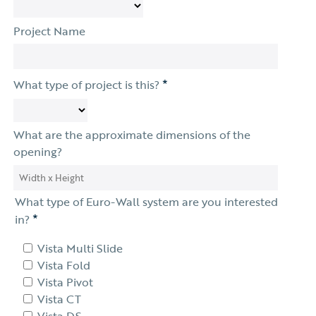
Project Name
*
What type of project is this?
What are the approximate dimensions of the
opening?
What type of Euro-Wall system are you interested
*
in?
Vista Multi Slide
Vista Fold
Vista Pivot
Vista CT
Vista DS