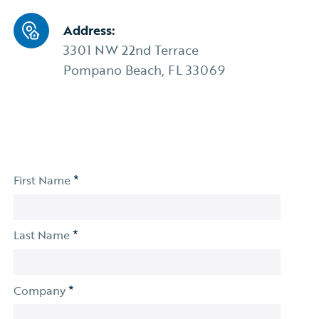
Address:
3301 NW 22nd Terrace
Pompano Beach, FL 33069
*
First Name
*
Last Name
*
Company