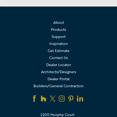
About
Products
Support
Inspiration
Get Estimate
Contact Us
Dealer Locator
Architects/Designers
Dealer Portal
Builders/General Contractors
2200 Murphy Court