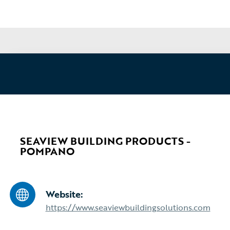
SEAVIEW BUILDING PRODUCTS -
POMPANO
Website:
https://www.seaviewbuildingsolutions.com