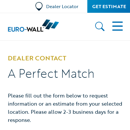
Dealer Locator
GET ESTIMATE
DEALER CONTACT
A Perfect Match
Please fill out the form below to request
information or an estimate from your selected
location. Please allow 2-3 business days for a
response.