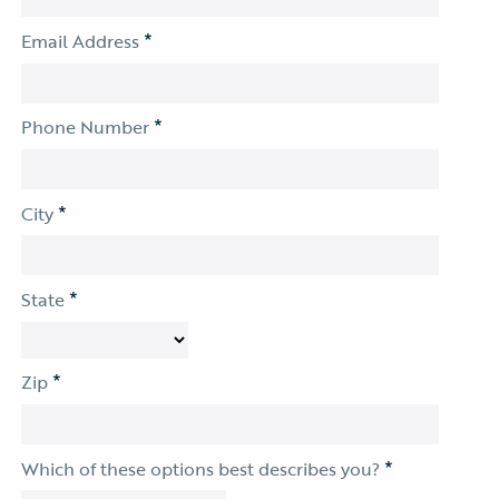
*
Email Address
*
Phone Number
*
City
*
State
*
Zip
*
Which of these options best describes you?