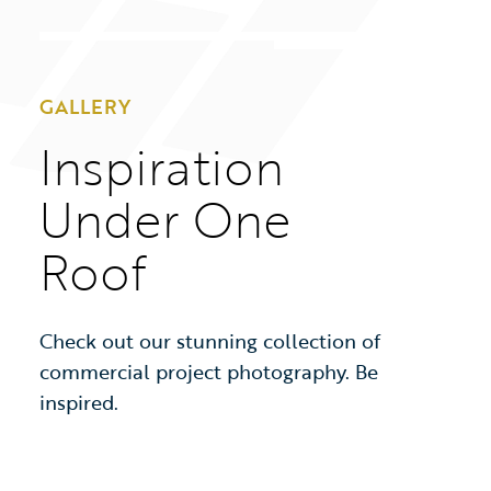
GALLERY
Inspiration
Under One
Roof
Check out our stunning collection of
commercial project photography. Be
inspired.