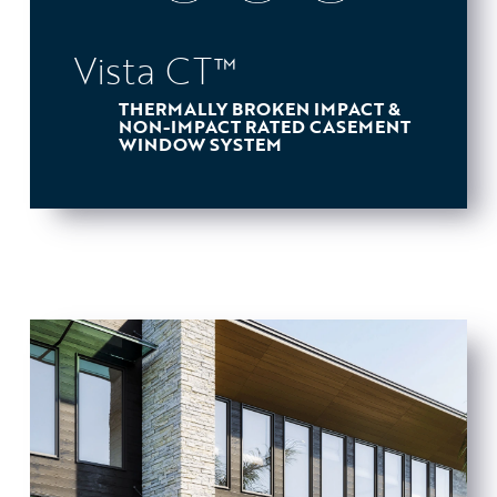
Vista CT™
THERMALLY BROKEN IMPACT &
NON-IMPACT RATED CASEMENT
WINDOW SYSTEM