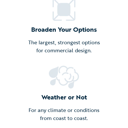
Broaden Your Options
The largest, strongest options
for commercial design.
Weather or Not
For any climate or conditions
from coast to coast.