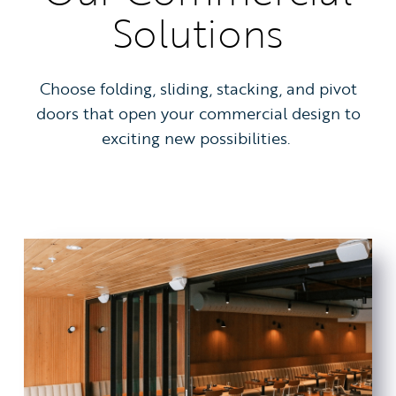
Solutions
Choose folding, sliding, stacking, and pivot
doors that open your commercial design to
exciting new possibilities.