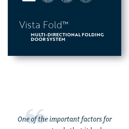
Vista Fold™
MULTI-DIRECTIONAL FOLDING
DOOR SYSTEM
One of the important factors for