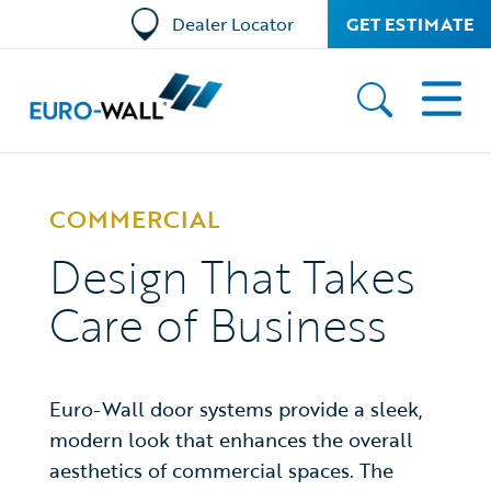
Dealer Locator
GET ESTIMATE
COMMERCIAL
Design That Takes
Care of Business
Euro-Wall door systems provide a sleek,
modern look that enhances the overall
aesthetics of commercial spaces. The