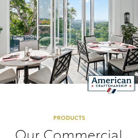
PRODUCTS
Our Commercial