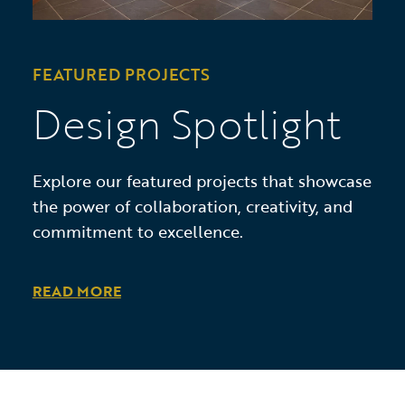
FEATURED PROJECTS
Design Spotlight
Explore our featured projects that showcase
the power of collaboration, creativity, and
commitment to excellence.
READ MORE