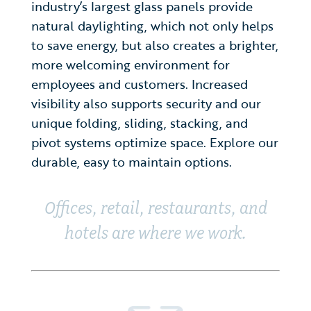
industry’s largest glass panels provide
natural daylighting, which not only helps
to save energy, but also creates a brighter,
more welcoming environment for
employees and customers. Increased
visibility also supports security and our
unique folding, sliding, stacking, and
pivot systems optimize space. Explore our
durable, easy to maintain options.
Offices, retail, restaurants, and
hotels are where we work.