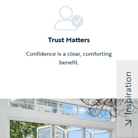
Trust Matters
Confidence is a clear, comforting
benefit.