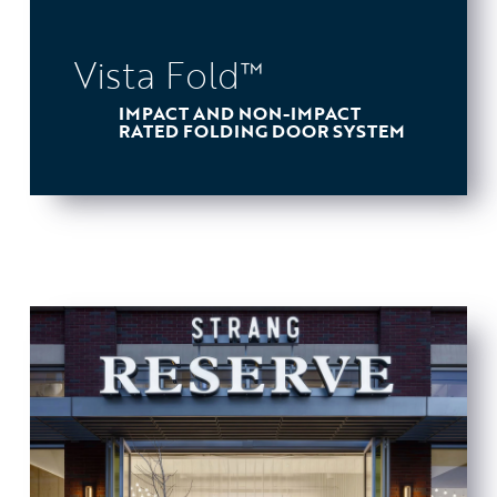
Vista Fold™
IMPACT AND NON-IMPACT
RATED FOLDING DOOR SYSTEM