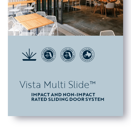
Vista Multi Slide™
IMPACT AND NON-IMPACT
RATED SLIDING DOOR SYSTEM