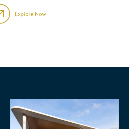
Explore Now