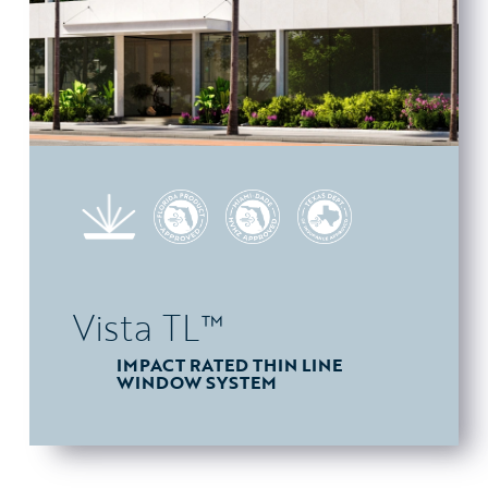
Vista TL™
IMPACT RATED THIN LINE
WINDOW SYSTEM