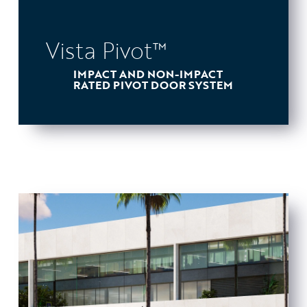
Vista Pivot™
IMPACT AND NON-IMPACT
RATED PIVOT DOOR SYSTEM