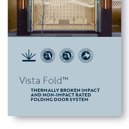
Vista Fold™
THERMALLY BROKEN IMPACT
AND NON-IMPACT RATED
FOLDING DOOR SYSTEM