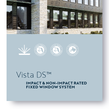
Vista DS™
IMPACT & NON-IMPACT RATED
FIXED WINDOW SYSTEM