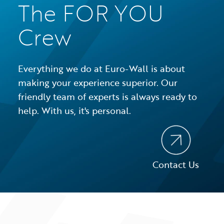
The FOR YOU
Crew
Everything we do at Euro-Wall is about
making your experience superior. Our
friendly team of experts is always ready to
help. With us, it's personal.
Contact Us