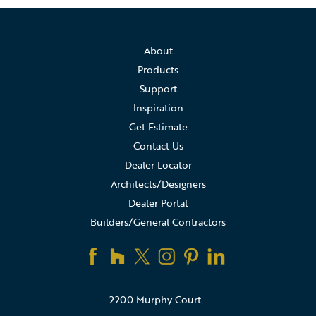
About
Products
Support
Inspiration
Get Estimate
Contact Us
Dealer Locator
Architects/Designers
Dealer Portal
Builders/General Contractors
2200 Murphy Court