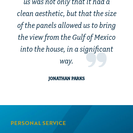
us was not only that it had a
clean aesthetic, but that the size
of the panels allowed us to bring
the view from the Gulf of Mexico
into the house, in a significant
way.
JONATHAN PARKS
PERSONAL SERVICE