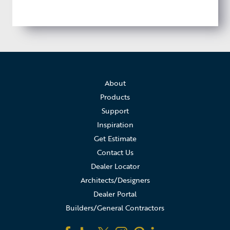
About
Products
Support
Inspiration
Get Estimate
Contact Us
Dealer Locator
Architects/Designers
Dealer Portal
Builders/General Contractors