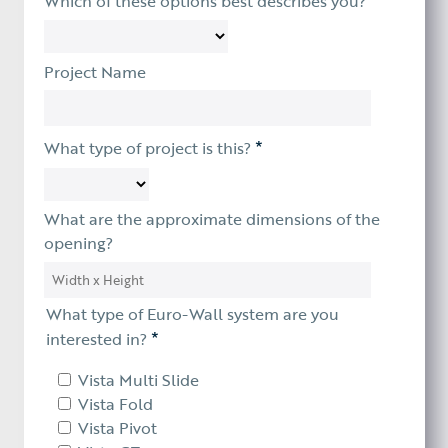
Which of these options best describes you?
Project Name
*
What type of project is this?
What are the approximate dimensions of the
opening?
What type of Euro-Wall system are you
*
interested in?
Vista Multi Slide
Vista Fold
Vista Pivot