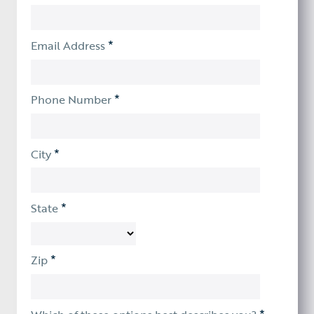
*
Email Address
*
Phone Number
*
City
*
State
*
Zip
*