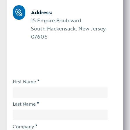
Address:
15 Empire Boulevard
South Hackensack, New Jersey
07606
*
First Name
*
Last Name
*
Company