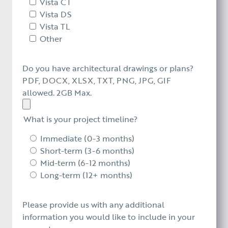
Vista CT
Vista DS
Vista TL
Other
Do you have architectural drawings or plans?
PDF, DOCX, XLSX, TXT, PNG, JPG, GIF
allowed. 2GB Max.
What is your project timeline?
Immediate (0-3 months)
Short-term (3-6 months)
Mid-term (6-12 months)
Long-term (12+ months)
Please provide us with any additional
information you would like to include in your