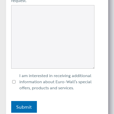
request.
I am interested in receiving additional
information about Euro-Wall’s special
offers, products and services.