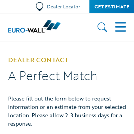
Dealer Locator
GET ESTIMATE
DEALER CONTACT
A Perfect Match
Please fill out the form below to request
information or an estimate from your selected
location. Please allow 2-3 business days for a
response.