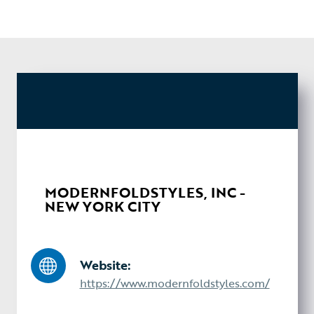
MODERNFOLDSTYLES, INC -
NEW YORK CITY
Website:
https://www.modernfoldstyles.com/