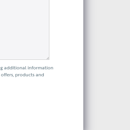
ng additional information
 offers, products and