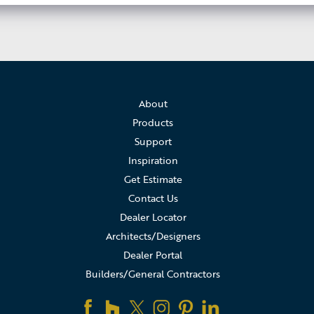
About
Products
Support
Inspiration
Get Estimate
Contact Us
Dealer Locator
Architects/Designers
Dealer Portal
Builders/General Contractors