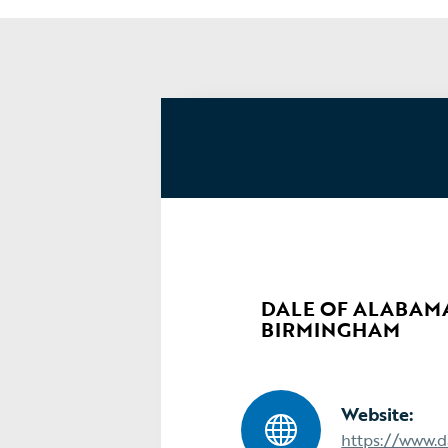
DALE OF ALABAMA,
BIRMINGHAM
Website:
https://www.d