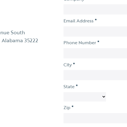
*
Email Address
enue South
 Alabama 35222
*
Phone Number
*
City
*
State
*
Zip