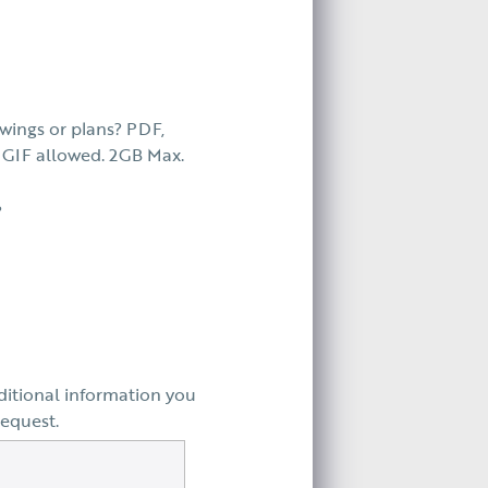
wings or plans? PDF,
GIF allowed. 2GB Max.
?
ditional information you
request.