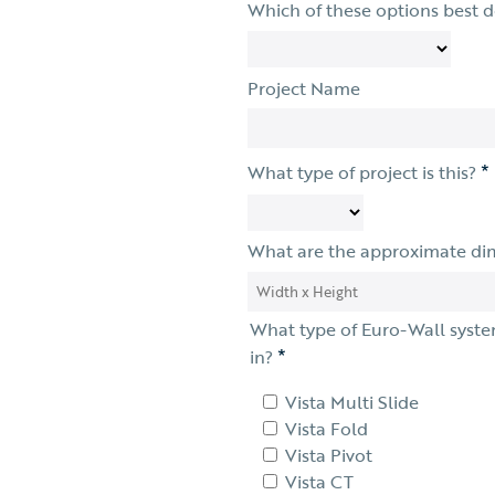
Which of these options best 
Project Name
*
What type of project is this?
What are the approximate di
What type of Euro-Wall syste
*
in?
Vista Multi Slide
Vista Fold
Vista Pivot
Vista CT