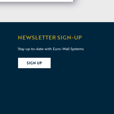
NEWSLETTER SIGN-UP
Stay up-to-date with Euro-Wall Systems
SIGN UP