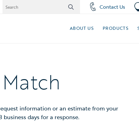
Contact Us
ABOUT US
PRODUCTS
t Match
 request information or an estimate from your
3 business days for a response.