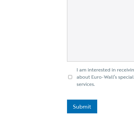
I am interested in receivi
about Euro-Wall’s special
services.