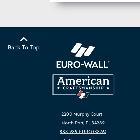
Back To Top
2200 Murphy Court
North Port, FL 34289
888.989.EURO (3876)