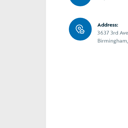
Address:
3637 3rd Av
Birmingham,