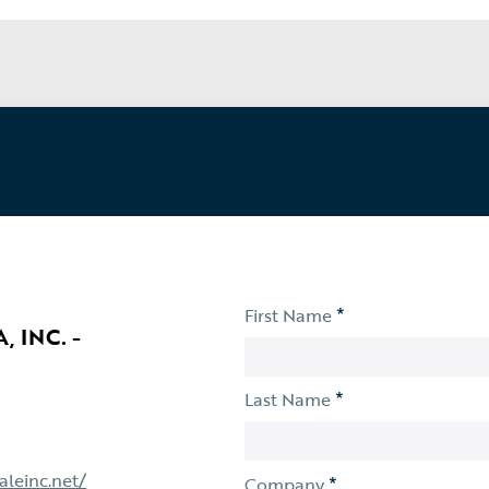
*
First Name
 INC. -
*
Last Name
aleinc.net/
*
Company