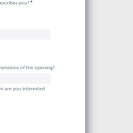
*
describes you?
mensions of the opening?
m are you interested