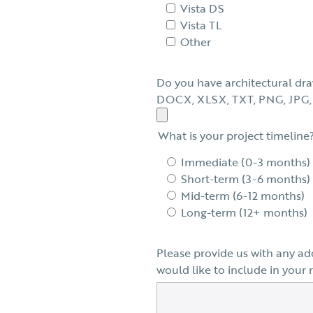
Vista DS
Vista TL
Other
Do you have architectural dra
DOCX, XLSX, TXT, PNG, JPG, 
What is your project timeline
Immediate (0-3 months)
Short-term (3-6 months)
Mid-term (6-12 months)
Long-term (12+ months)
Please provide us with any ad
would like to include in your 