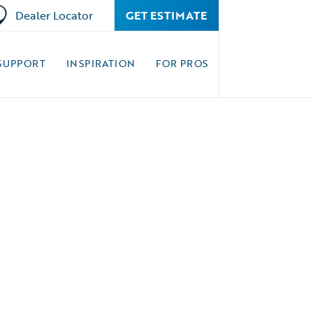
Dealer Locator
GET ESTIMATE
SUPPORT
INSPIRATION
FOR PROS