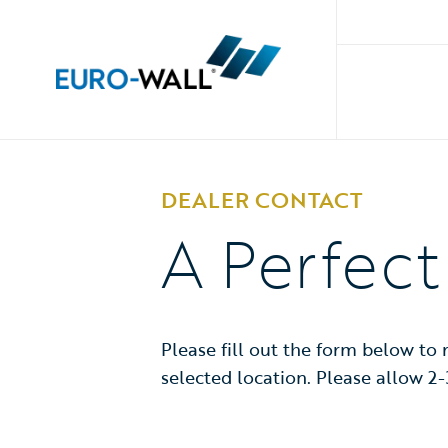
DEALER CONTACT
A Perfec
Please fill out the form below to
selected location. Please allow 2-