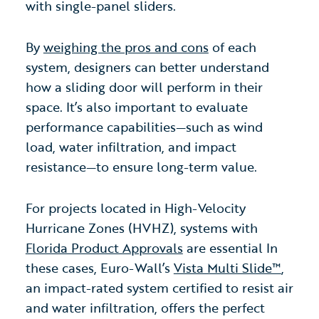
with single-panel sliders.
By
weighing the pros and cons
of each
system, designers can better understand
how a sliding door will perform in their
space. It’s also important to evaluate
performance capabilities—such as wind
load, water infiltration, and impact
resistance—to ensure long-term value.
For projects located in High-Velocity
Hurricane Zones (HVHZ), systems with
Florida Product Approvals
are essential In
these cases, Euro-Wall’s
Vista Multi Slide™
,
an impact-rated system certified to resist air
and water infiltration, offers the perfect