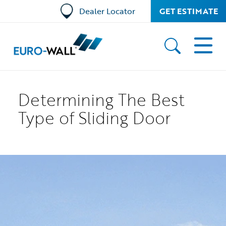
Dealer Locator
GET ESTIMATE
Determining The Best
Type of Sliding Door