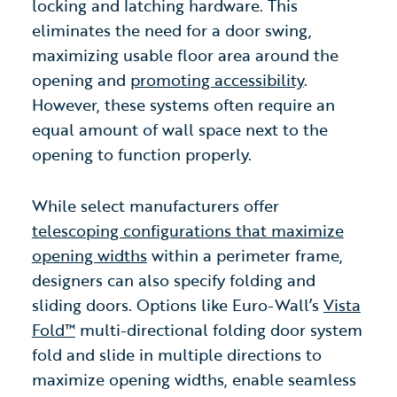
locking and latching hardware. This
eliminates the need for a door swing,
maximizing usable floor area around the
opening and
promoting accessibility
.
However, these systems often require an
equal amount of wall space next to the
opening to function properly.
While select manufacturers offer
telescoping configurations that maximize
opening widths
within a perimeter frame,
designers can also specify folding and
sliding doors. Options like Euro-Wall’s
Vista
Fold™
multi-directional folding door system
fold and slide in multiple directions to
maximize opening widths,
enable seamless