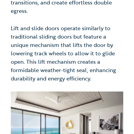
transitions, and create effortless double
egress.
Lift and slide doors
operate similarly to
traditional sliding doors
but feature a
unique mechanism that lifts the door by
lowering track wheels to allow it to glide
open. This lift mechanism creates a
formidable weather-tight seal, enhancing
durability and energy efficiency.