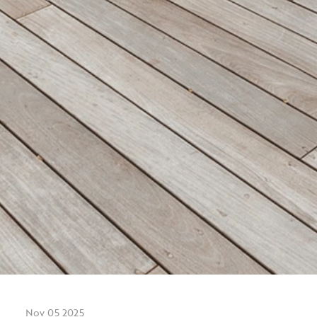
Nov 05 2025