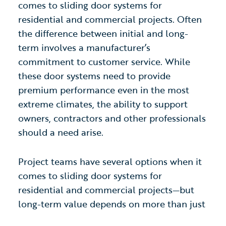
comes to sliding door systems for
residential and commercial projects. Often
the difference between initial and long-
term involves a manufacturer’s
commitment to customer service. While
these door systems need to provide
premium performance even in the most
extreme climates, the ability to support
owners, contractors and other professionals
should a need arise.
Project teams have several options when it
comes to sliding door systems for
residential and commercial projects—but
long-term value depends on more than just
product performance. The difference often