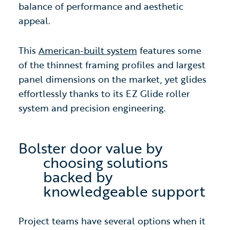
balance of performance and aesthetic
appeal.
This
American-built system
features some
of the thinnest framing profiles and largest
panel dimensions on the market, yet glides
effortlessly thanks to its EZ Glide roller
system and precision engineering.
Bolster door value by
choosing solutions
backed by
knowledgeable support
Project teams have several options when it