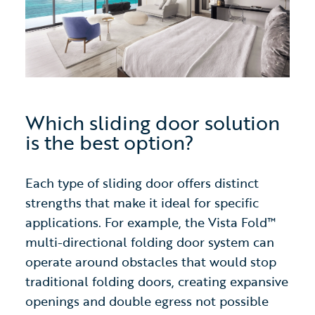
Which sliding door solution
is the best option?
Each type of sliding door offers distinct
strengths that make it ideal for specific
applications. For example, the Vista Fold™
multi-directional folding door system can
operate around obstacles that would stop
traditional folding doors, creating expansive
openings and double egress not possible