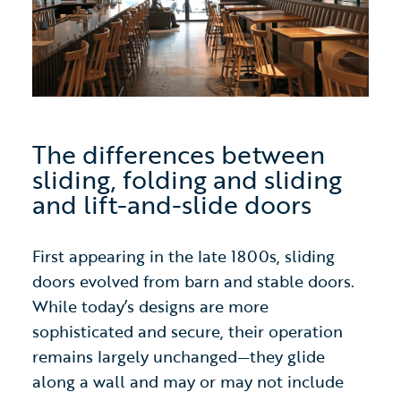
The differences between
sliding, folding and sliding
and lift-and-slide doors
First appearing in the late 1800s, sliding
doors evolved from barn and stable doors.
While today’s designs are more
sophisticated and secure, their operation
remains largely unchanged—they glide
along a wall and may or may not include