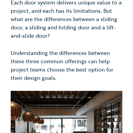
Each door system delivers unique value to a
project, and each has its limitations. But
what are the differences between a sliding
door, a sliding and folding door and a lift-
and-slide door?
Understanding the differences between
these three common offerings can help
project teams choose the best option for
their design goals.