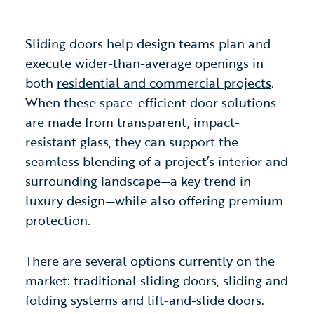
Sliding doors help design teams plan and
execute wider-than-average openings in
both
residential and commercial projects
.
When these space-efficient door solutions
are made from transparent, impact-
resistant glass, they can support the
seamless blending of a project’s interior and
surrounding landscape—a key trend in
luxury design—while also offering premium
protection.
There are several options currently on the
market: traditional sliding doors, sliding and
folding systems and lift-and-slide doors.