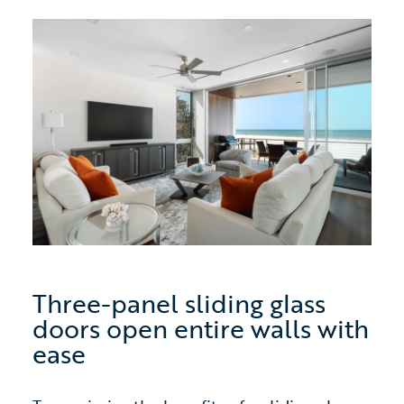
Three-panel sliding glass
doors open entire walls with
ease