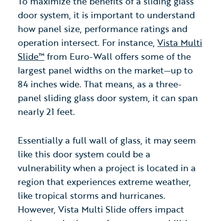
To maximize the benefits of a sliding glass
door system, it is important to understand
how panel size, performance ratings and
operation intersect. For instance,
Vista Multi
Slide™
from Euro-Wall offers some of the
largest panel widths on the market—up to
84 inches wide. That means, as a three-
panel sliding glass door system, it can span
nearly 21 feet.
Essentially a full wall of glass, it may seem
like this door system could be a
vulnerability when a project is located in a
region that experiences extreme weather,
like tropical storms and hurricanes.
However, Vista Multi Slide offers impact