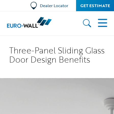
Dealer Locator
GET ESTIMATE
Three-Panel Sliding Glass
Door Design Benefits