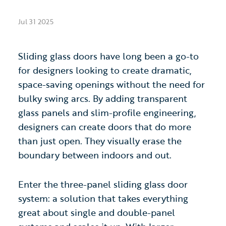
Jul 31 2025
Sliding glass doors have long been a go-to
for designers looking to create dramatic,
space-saving openings without the need for
bulky swing arcs. By adding transparent
glass panels and slim-profile engineering,
designers can create doors that do more
than just open. They visually erase the
boundary between indoors and out.
Enter the three-panel sliding glass door
system: a solution that takes everything
great about single and double-panel