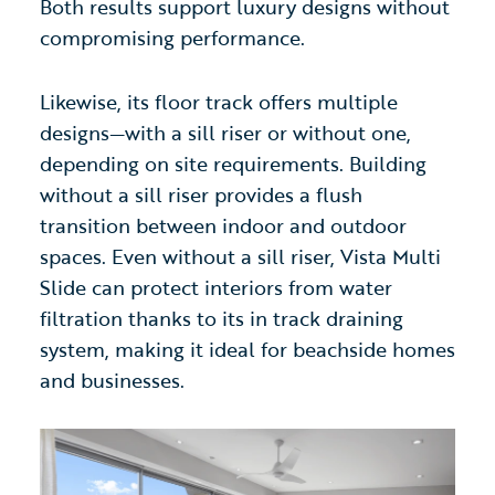
Both results support luxury designs without
compromising performance.
Likewise, its floor track offers multiple
designs—with a sill riser or without one,
depending on site requirements. Building
without a sill riser provides a flush
transition between indoor and outdoor
spaces. Even without a sill riser, Vista Multi
Slide can protect interiors from water
filtration thanks to its in track draining
system, making it ideal for beachside homes
and businesses.