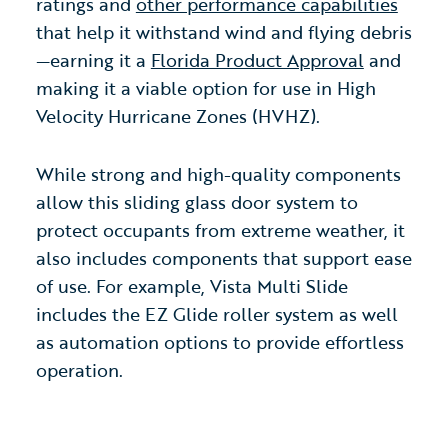
ratings and
other performance capabilities
that help it withstand wind and flying debris
—earning it a
Florida Product Approval
and
making it a viable option for use in High
Velocity Hurricane Zones (HVHZ).
While strong and high-quality components
allow this sliding glass door system to
protect occupants from extreme weather, it
also includes components that support ease
of use. For example, Vista Multi Slide
includes the EZ Glide roller system as well
as automation options to provide effortless
operation.