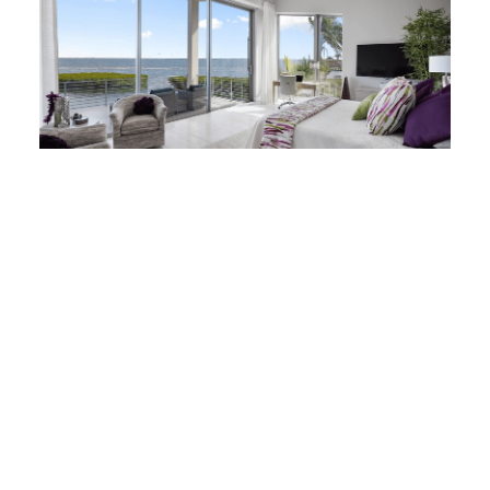
Three-panel sliding glass
doors create big possibilities
Three-panel sliding glass doors push the
boundaries for opening design. They can
open full walls without compromising the
ability of the building envelope to protect