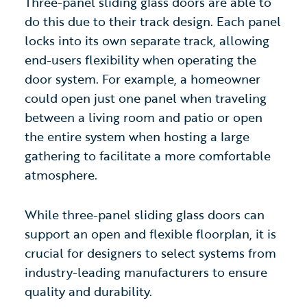
Three-panel sliding glass doors are able to
do this due to their track design. Each panel
locks into its own separate track, allowing
end-users flexibility when operating the
door system. For example, a homeowner
could open just one panel when traveling
between a living room and patio or open
the entire system when hosting a large
gathering to facilitate a more comfortable
atmosphere.
While three-panel sliding glass doors
can
support an open and flexible floorplan, it is
crucial for designers to select systems from
industry-leading manufacturers to ensure
quality and durability.