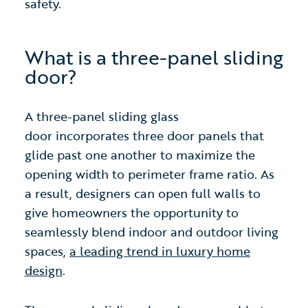
safety.
What is a three-panel sliding
door?
A three-panel sliding glass
door
incorporates three door panels that
glide past one another to maximize the
opening width to perimeter frame ratio. As
a result, designers can open full walls to
give homeowners the opportunity to
seamlessly blend indoor and outdoor living
spaces,
a leading trend in luxury home
design
.