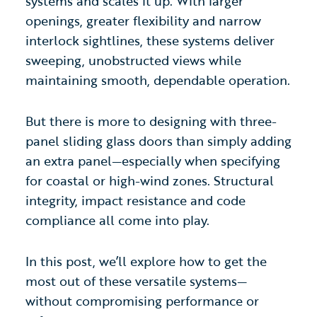
systems and scales it up. With larger
openings, greater flexibility and narrow
interlock sightlines, these systems deliver
sweeping, unobstructed views while
maintaining smooth, dependable operation.
But there is more to designing with three-
panel sliding glass doors
than simply adding
an extra panel—especially when specifying
for coastal or high-wind zones. Structural
integrity, impact resistance and code
compliance all come into play.
In this post, we’ll explore how to get the
most out of these versatile systems—
without compromising performance or