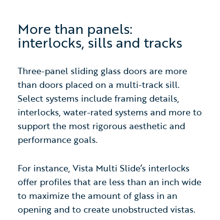
More than panels:
interlocks, sills and tra
cks
Three-panel sliding glass doors are more
than doors placed on a multi-track sill.
Select systems include framing details,
interlocks, water-rated systems and more to
support the most rigorous aesthetic and
performance goals.
For instance, Vista Multi Slide’s interlocks
offer profiles that are less than an inch wide
to maximize the amount of glass in an
opening and to create unobstructed vistas.