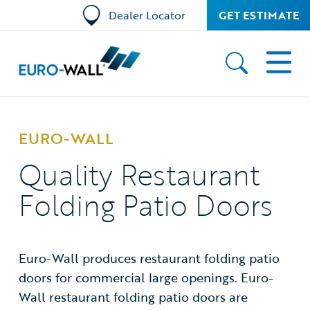
Dealer Locator
GET ESTIMATE
EURO-WALL
Quality Restaurant
Folding Patio Doors
Euro-Wall produces restaurant folding patio
doors for commercial large openings. Euro-
Wall restaurant folding patio doors are