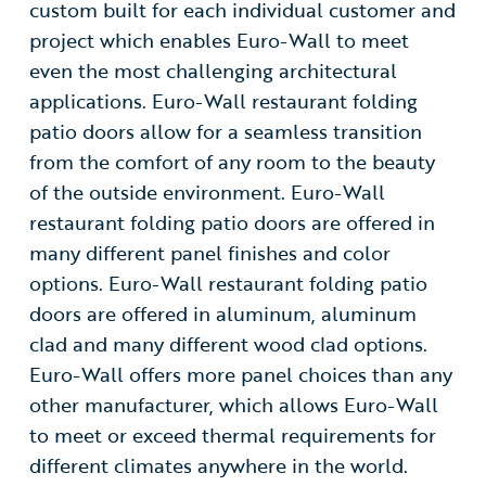
custom built for each individual customer and
project which enables Euro-Wall to meet
even the most challenging architectural
applications. Euro-Wall restaurant folding
patio doors allow for a seamless transition
from the comfort of any room to the beauty
of the outside environment. Euro-Wall
restaurant folding patio doors are offered in
many different panel finishes and color
options. Euro-Wall restaurant folding patio
doors are offered in aluminum, aluminum
clad and many different wood clad options.
Euro-Wall offers more panel choices than any
other manufacturer, which allows Euro-Wall
to meet or exceed thermal requirements for
different climates anywhere in the world.