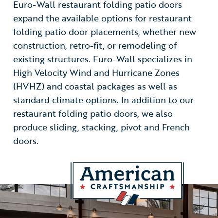
Euro-Wall restaurant folding patio doors
expand the available options for restaurant
folding patio door placements, whether new
construction, retro-fit, or remodeling of
existing structures. Euro-Wall specializes in
High Velocity Wind and Hurricane Zones
(HVHZ) and coastal packages as well as
standard climate options. In addition to our
restaurant folding patio doors, we also
produce sliding, stacking, pivot and French
doors.