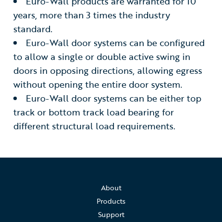
Euro-Wall products are warranted for 10
years, more than 3 times the industry
standard.
Euro-Wall door systems can be configured
to allow a single or double active swing in
doors in opposing directions, allowing egress
without opening the entire door system.
Euro-Wall door systems can be either top
track or bottom track load bearing for
different structural load requirements.
About
Products
Support