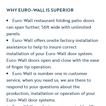
WHY EURO-WALL IS SUPERIOR
Euro-Wall restaurant folding patio doors
can span further; 56ft wide with unlimited
panels.
Euro-Wall offers onsite factory installation
assistance to help to insure correct
installation of your Euro-Wall door system.
Euro-Wall doors open and close with the ease
of finger tip operation.
Euro Wall is number one in customer
service, when you need us, we are there to
respond to your questions about the
production, installation or operation of your
Euro-Wall door systems.