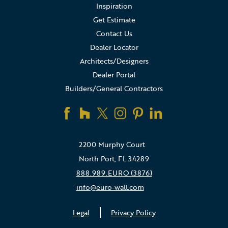
Inspiration
Get Estimate
Contact Us
Dealer Locator
Architects/Designers
Dealer Portal
Builders/General Contractors
2200 Murphy Court
North Port, FL 34289
888.989.EURO (3876)
info@euro-wall.com
Legal
Privacy Policy