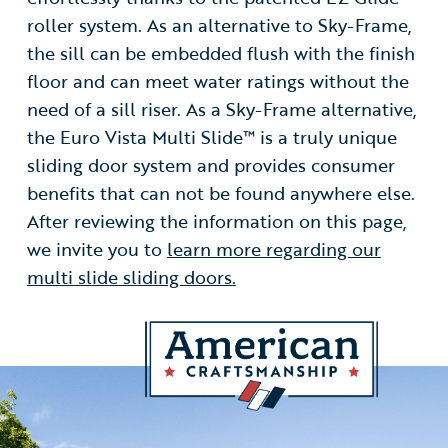
roller system. As an alternative to Sky-Frame,
the sill can be embedded flush with the finish
floor and can meet water ratings without the
need of a sill riser. As a Sky-Frame alternative,
the Euro Vista Multi Slide™ is a truly unique
sliding door system and provides consumer
benefits that can not be found anywhere else.
After reviewing the information on this page,
we invite you to
learn more regarding our
multi slide sliding doors.