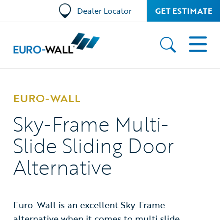
Dealer Locator
GET ESTIMATE
EURO-WALL
Sky-Frame Multi-
Slide Sliding Door
Alternative
Euro-Wall is an excellent Sky-Frame
alternative when it comes to multi slide