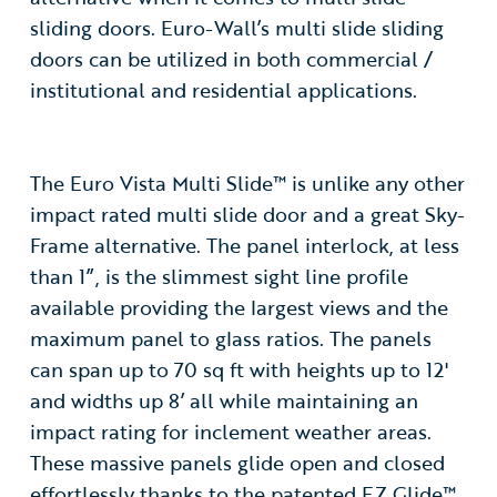
sliding doors. Euro-Wall’s multi slide sliding
doors can be utilized in both commercial /
institutional and residential applications.
The Euro Vista Multi Slide™ is unlike any other
impact rated multi slide door and a great Sky-
Frame alternative. The panel interlock, at less
than 1”, is the slimmest sight line profile
available providing the largest views and the
maximum panel to glass ratios. The panels
can span up to 70 sq ft with heights up to 12'
and widths up 8’ all while maintaining an
impact rating for inclement weather areas.
These massive panels glide open and closed
effortlessly thanks to the patented EZ Glide™