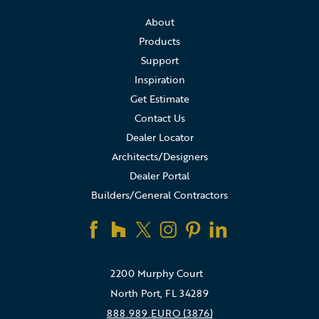
About
Products
Support
Inspiration
Get Estimate
Contact Us
Dealer Locator
Architects/Designers
Dealer Portal
Builders/General Contractors
2200 Murphy Court
North Port, FL 34289
888.989.EURO (3876)