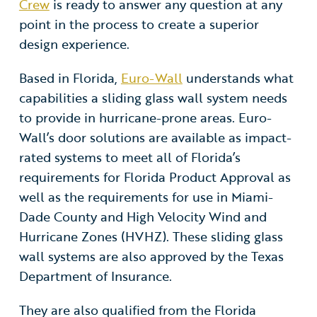
Crew
is ready to answer any question at any
point in the process to create a superior
design experience.
Based in Florida,
Euro-Wall
understands what
capabilities a sliding glass wall system needs
to provide in hurricane-prone areas
. Euro-
Wall’s door solutions are available as impact-
rated systems to meet all of Florida’s
requirements for Florida Product Approval as
well as the requirements for use in Miami-
Dade County and High Velocity Wind and
Hurricane Zones (HVHZ). These sliding glass
wall systems are also approved by the Texas
Department of Insurance.
They are also qualified from the Florida