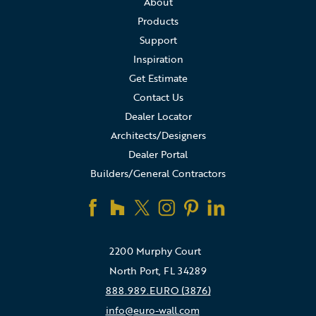
About
Products
Support
Inspiration
Get Estimate
Contact Us
Dealer Locator
Architects/Designers
Dealer Portal
Builders/General Contractors
2200 Murphy Court
North Port, FL 34289
888.989.EURO (3876)
info@euro-wall.com