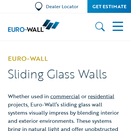
Dealer Locator
GET ESTIMATE
EURO-WALL
Sliding Glass Walls
Whether used in
commercial
or
residential
projects, Euro-Wall’s sliding glass wall
systems visually impress by blending interior
and exterior environments. These systems
bring in natural light and offer unobstructed