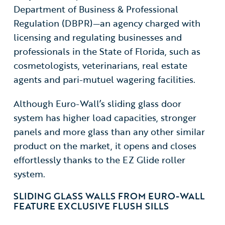
Department of Business & Professional
Regulation (DBPR)—an agency charged with
licensing and regulating businesses and
professionals in the State of Florida, such as
cosmetologists, veterinarians, real estate
agents and pari-mutuel wagering facilities.
Although Euro-Wall’s sliding glass door
system
has higher load capacities, stronger
panels and more glass than any other similar
product on the market, it opens and closes
effortlessly thanks to the EZ Glide roller
system.
SLIDING GLASS WALLS FROM EURO-WALL
FEATURE EXCLUSIVE FLUSH SILLS