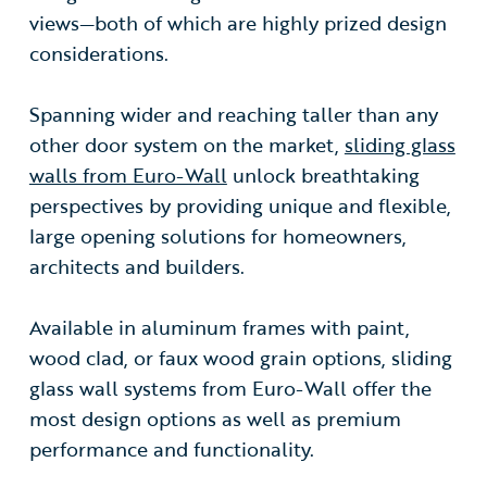
views—both of which are highly prized design
considerations.
Spanning wider and reaching taller than any
other door system on the market,
sliding glass
walls from Euro-Wall
unlock breathtaking
perspectives by providing unique and flexible,
large opening solutions for homeowners,
architects and builders.
Available in aluminum frames with paint,
wood clad, or faux wood grain options, sliding
glass wall systems from Euro-Wall offer the
most design options as well as premium
performance and functionality.