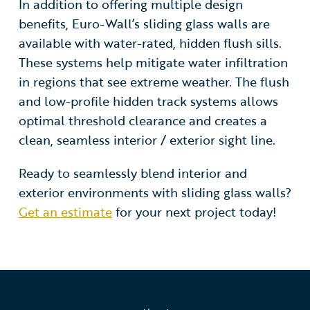
In addition to offering multiple design
benefits, Euro-Wall’s sliding glass walls are
available with water-rated, hidden flush sills.
These systems help mitigate water infiltration
in regions that see extreme weather. The flush
and low-profile hidden track systems allows
optimal threshold clearance and creates a
clean, seamless interior / exterior sight line.
Ready to seamlessly blend interior and
exterior environments with sliding glass walls?
Get an estimate
for your next project today!