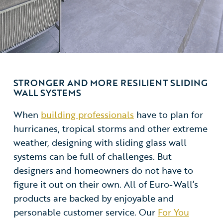
STRONGER AND MORE RESILIENT SLIDING
WALL SYSTEMS
When
building professionals
have to plan for
hurricanes, tropical storms and other extreme
weather, designing with sliding glass wall
systems can be full of challenges. But
designers and homeowners do not have to
figure it out on their own. All of Euro-Wall’s
products are backed by enjoyable and
personable customer service. Our
For You